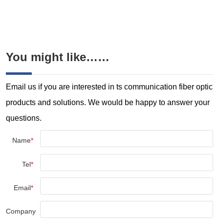
You might like……
Email us if you are interested in ts communication fiber optic
products and solutions. We would be happy to answer your
questions.
Name
*
Tel
*
Email
*
Company