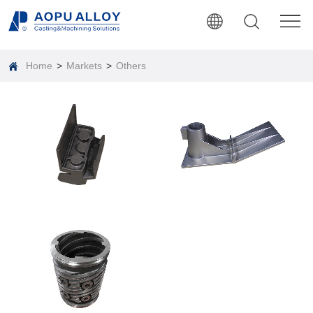
Home
>
Markets
>
Others