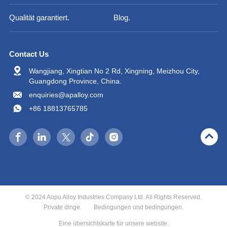
Qualität garantiert.
Blog.
Contact Us
Wangjiang, Xingtian No 2 Rd, Xingning, Meizhou City,
Guangdong Province, China.
enquiries@apalloy.com
+86 18813765785
© 2024 Aopu Alloy Industries Company Ltd. All Rights Reserved.
Private dinge.
Bedingungen und bedingungen.
Eine übersichtskarte für unsere website.