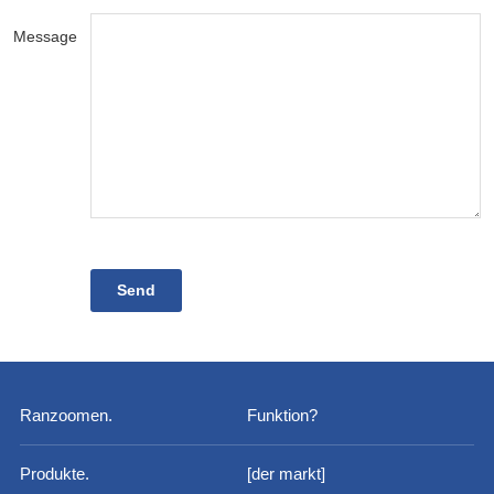
Message
Ranzoomen.
Funktion?
Produkte.
[der markt]