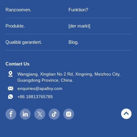
Ranzoomen.
Funktion?
Produkte.
[der markt]
Qualität garantiert.
Blog.
Contact Us
Wangjiang, Xingtian No 2 Rd, Xingning, Meizhou City,
Guangdong Province, China.
enquiries@apalloy.com
+86 18813765785