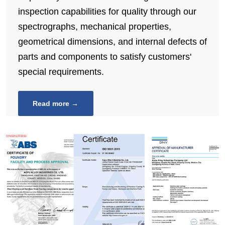
inspection capabilities for quality through our
spectrographs, mechanical properties,
geometrical dimensions, and internal defects of
parts and components to satisfy customers'
special requirements.
Read more →