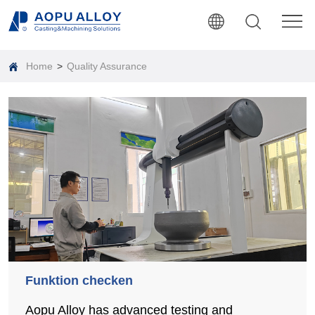
Home
>
Quality Assurance
Funktion checken
Aopu Alloy has advanced testing and