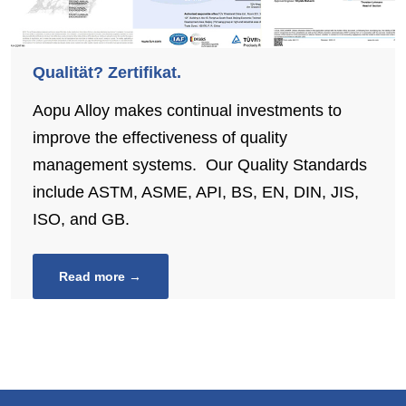
Qualität? Zertifikat.
Aopu Alloy makes continual investments to
improve the effectiveness of quality
management systems. Our Quality Standards
include ASTM, ASME, API, BS, EN, DIN, JIS,
ISO, and GB.
Read more →